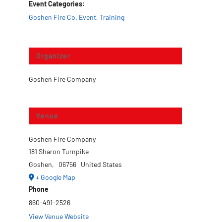
Event Categories:
Goshen Fire Co. Event
,
Training
Organizer
Goshen Fire Company
Venue
Goshen Fire Company
181 Sharon Turnpike
Goshen
,
06756
United States
+ Google Map
Phone
860-491-2526
View Venue Website