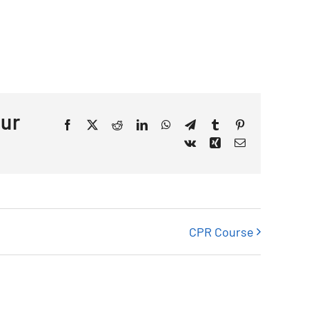
our
Facebook
X
Reddit
LinkedIn
WhatsApp
Telegram
Tumblr
Pinterest
Vk
Xing
Email
CPR Course