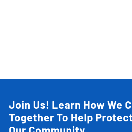
Join Us! Learn How We 
Together To Help Protec
Our Community.