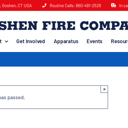
e, Goshen, CT USA
Routine Calls:
860-491-2526
In c
t
Get Involved
Apparatus
Events
Resour
×
has passed.