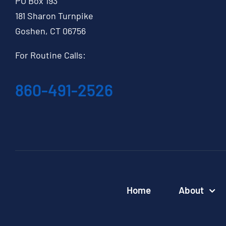
PO Box 193
181 Sharon Turnpike
Goshen, CT 06756
For Routine Calls:
860-491-2526
Home
About