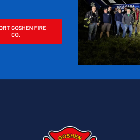
ORT GOSHEN FIRE
CO.