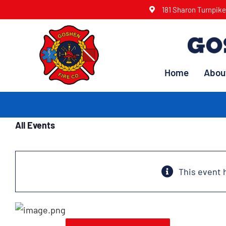
Skip
181 Sharon Turnpik
to
content
Home
Abou
All Events
This event 