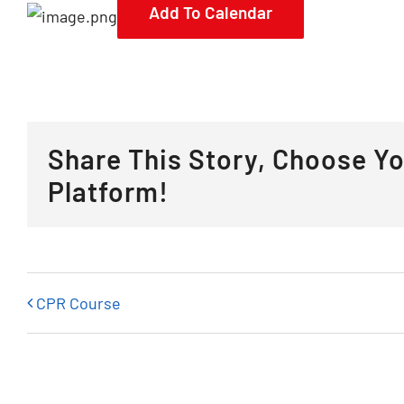
Add To Calendar
Share This Story, Choose Y
Platform!
CPR Course