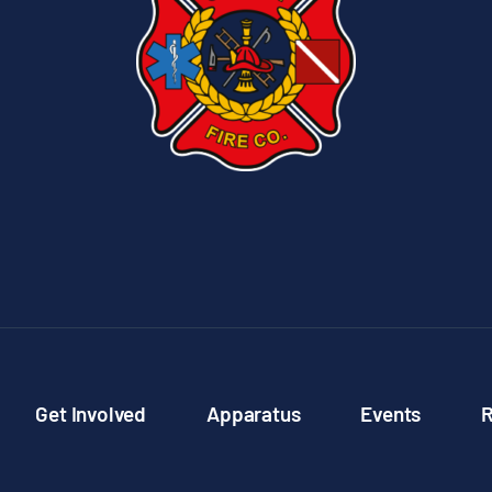
Get Involved
Apparatus
Events
R