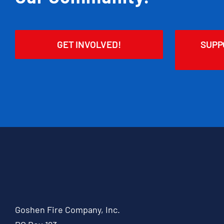
GET INVOLVED!
SUPP
Goshen Fire Company, Inc.