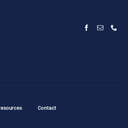
esources
Contact