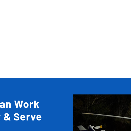
Can Work
t & Serve