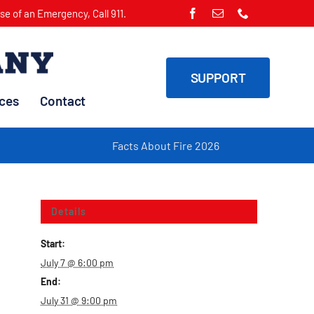
ase of an Emergency, Call 911.
SUPPORT
ces
Contact
Facts About Fire 2026
Fi
Details
Start:
July 7 @ 6:00 pm
End:
July 31 @ 9:00 pm