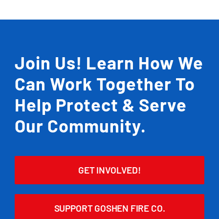
Join Us! Learn How We
Can Work Together To
Help Protect & Serve
Our Community.
GET INVOLVED!
SUPPORT GOSHEN FIRE CO.