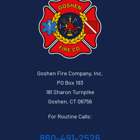
Goshen Fire Company, Inc.
PO Box 193
181 Sharon Turnpike
Goshen, CT 06756
For Routine Calls:
860-491-2526