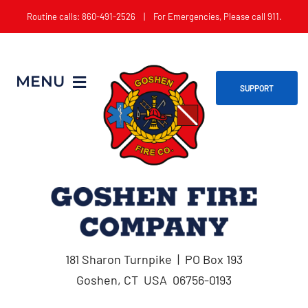
Skip
Routine calls: 860-491-2526 | For Emergencies, Please call 911.
to
content
MENU
SUPPORT
Home
About
Get Involved
181 Sharon Turnpike | PO Box 193
Apparatus
Goshen, CT USA 06756-0193
Events