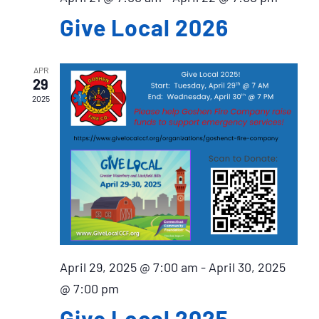
Give Local 2026
APR
29
2025
April 29, 2025 @ 7:00 am
-
April 30, 2025
@ 7:00 pm
Give Local 2025