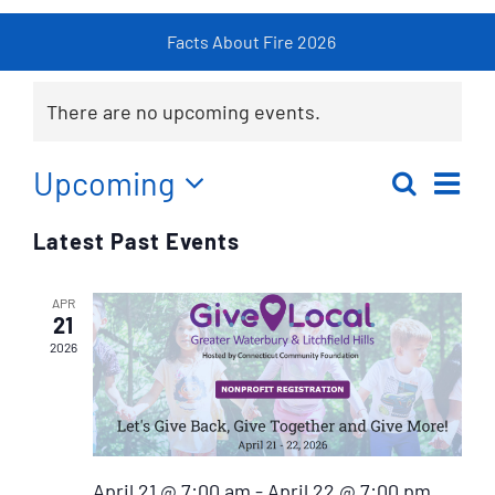
Facts About Fire 2026
Fi
Resources
There are no upcoming events.
Contact
Ev
Upcoming
Search
Eve
List
Select
Vi
Latest Past Events
date.
Sea
Na
APR
an
21
2026
Vie
Nav
April 21 @ 7:00 am
-
April 22 @ 7:00 pm