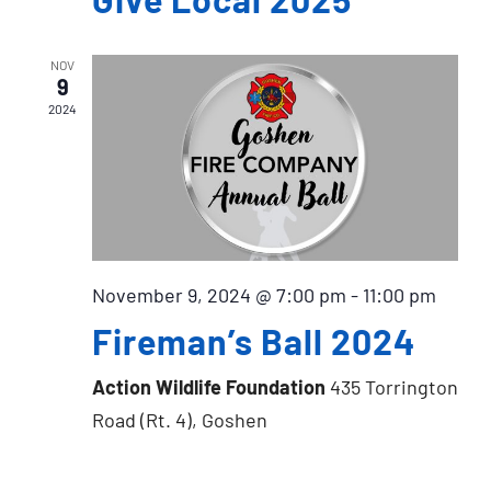
NOV
9
2024
November 9, 2024 @ 7:00 pm
-
11:00 pm
Fireman’s Ball 2024
Action Wildlife Foundation
435 Torrington
Road (Rt. 4), Goshen