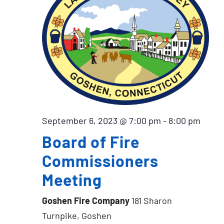
September 6, 2023 @ 7:00 pm
-
8:00 pm
Board of Fire
Commissioners
Meeting
Goshen Fire Company
181 Sharon
Turnpike, Goshen