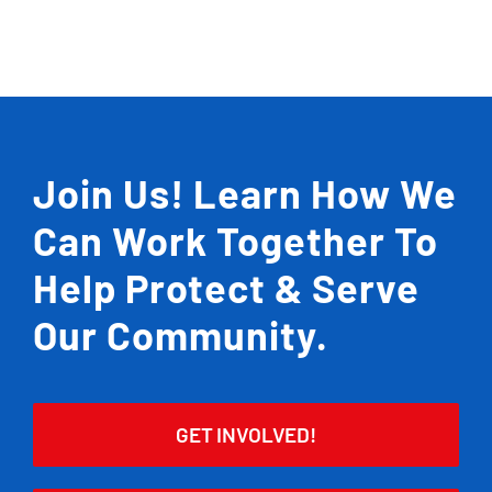
Join Us! Learn How We
Can Work Together To
Help Protect & Serve
Our Community.
GET INVOLVED!