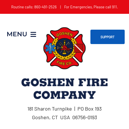
Skip
Routine calls: 860-491-2526 | For Emergencies, Please call 911.
to
content
MENU
SUPPORT
Home
About
Get Involved
181 Sharon Turnpike | PO Box 193
Apparatus
Goshen, CT USA 06756-0193
Events