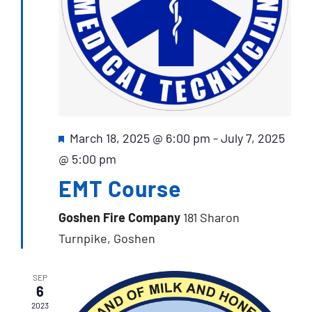
Featured
March 18, 2025 @ 6:00 pm
-
July 7, 2025
@ 5:00 pm
EMT Course
Goshen Fire Company
181 Sharon
Turnpike, Goshen
SEP
6
2023