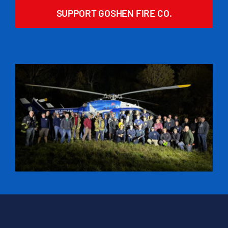
SUPPORT GOSHEN FIRE CO.