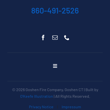
860-491-2526
Toggle
Navigation
Home
About
© 2026 Goshen Fire Company, Goshen CT | Built by
Get Involved
O'Keefe Illustration
| All Rights Reserved.
Apparatus
Privacy Notice
|
Impressum
Events