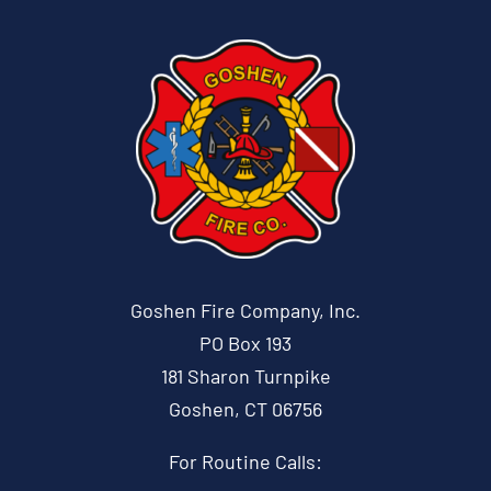
Goshen Fire Company, Inc.
PO Box 193
181 Sharon Turnpike
Goshen, CT 06756
For Routine Calls: