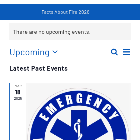
Facts About Fire 2026
Fire
Resources
There are no upcoming events.
Contact
Ev
Upcoming
Search
Eve
List
Select
Vi
Latest Past Events
date.
Sea
Na
MAR
an
18
2025
Vie
Nav