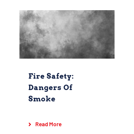
Fire Safety:
Dangers Of
Smoke
Fire Safety:
Dangers of Smoke
Goshen Fire Company
Safety
Read More