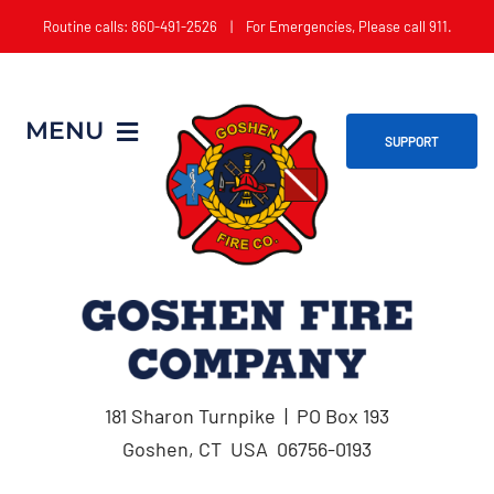
Skip
Routine calls: 860-491-2526 | For Emergencies, Please call 911.
to
content
MENU
SUPPORT
Home
About
Get Involved
181 Sharon Turnpike | PO Box 193
Apparatus
Goshen, CT USA 06756-0193
Events