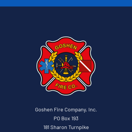
Goshen Fire Company, Inc.
PO Box 193
181 Sharon Turnpike