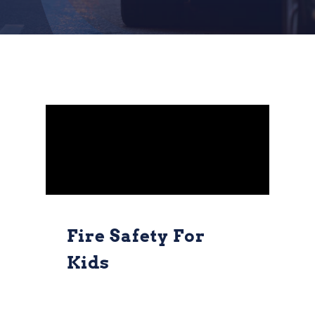
Fire Safety For
Kids
Fire Safety for
Kids