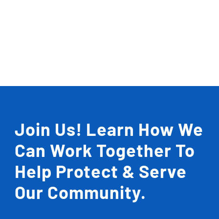
Join Us! Learn How We
Can Work Together To
Help Protect & Serve
Our Community.