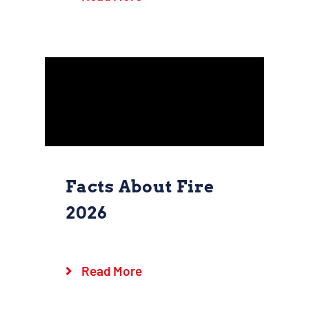
Goshen Fire Company
Safety
Facts About Fire
2026
Facts About Fire
2026
Read More
Goshen Fire Company
Safety