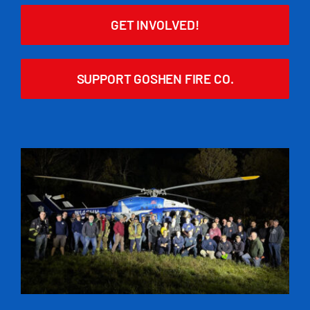
GET INVOLVED!
SUPPORT GOSHEN FIRE CO.