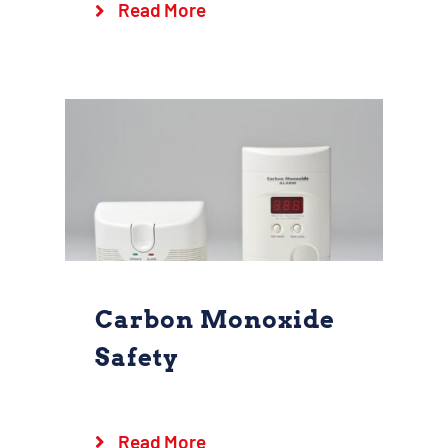
Read More
Goshen Fire Company
Kids
Safety
Carbon Monoxide
Safety
Carbon Monoxide
Safety
Read More