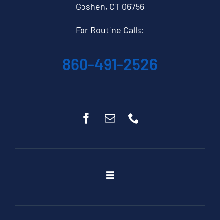
Goshen, CT 06756
For Routine Calls:
860-491-2526
Toggle
Navigation
Home
About