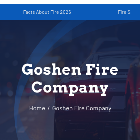
Facts About Fire 2026
Fire Safety fo
Resources
Contact
Goshen Fire
Company
Home
Goshen Fire Company