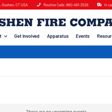
e, Goshen, CT USA
Routine Calls:
860-491-2526
In c
t
Get Involved
Apparatus
Events
Resour
There are no upcoming events.