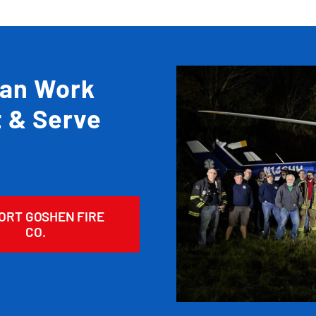
Can Work
t & Serve
ORT GOSHEN FIRE
CO.