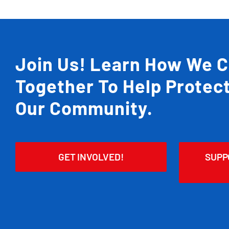
Join Us! Learn How We 
Together To Help Protec
Our Community.
GET INVOLVED!
SUPP