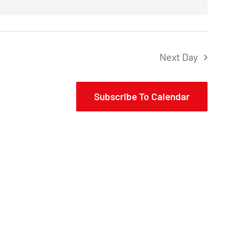
Next Day
Subscribe To Calendar