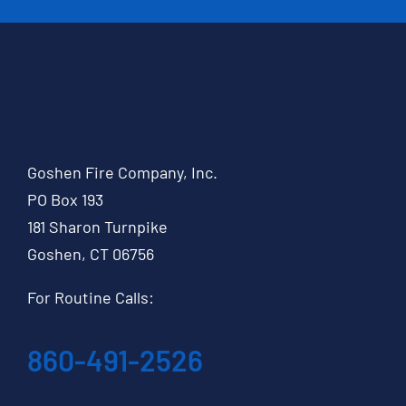
Goshen Fire Company, Inc.
PO Box 193
181 Sharon Turnpike
Goshen, CT 06756
For Routine Calls:
860-491-2526