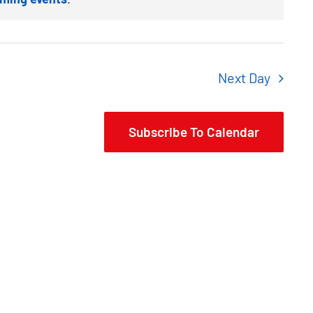
Next Day
Subscribe To Calendar