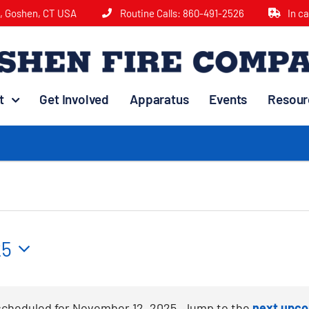
e, Goshen, CT USA
Routine Calls:
860-491-2526
In c
t
Get Involved
Apparatus
Events
Resour
25
scheduled for November 12, 2025. Jump to the
next upco