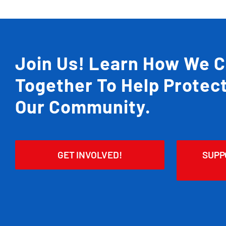
Join Us! Learn How We 
Together To Help Protec
Our Community.
GET INVOLVED!
SUPP