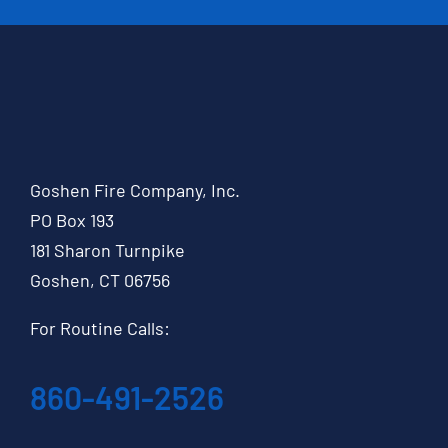
Goshen Fire Company, Inc.
PO Box 193
181 Sharon Turnpike
Goshen, CT 06756
For Routine Calls:
860-491-2526