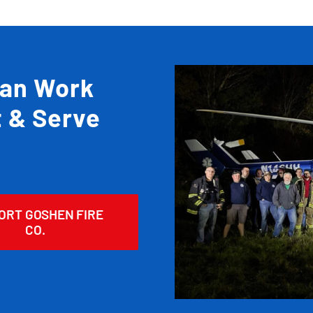
Can Work
t & Serve
ORT GOSHEN FIRE
CO.