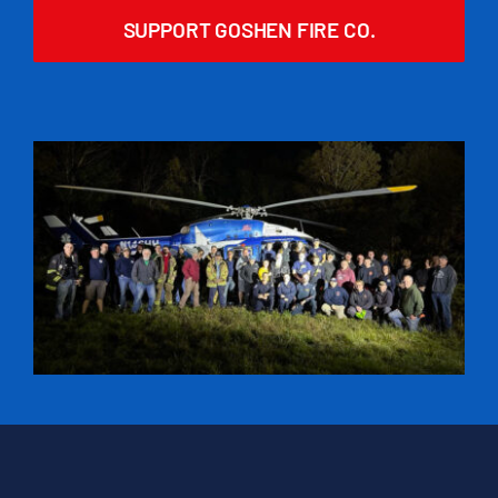
SUPPORT GOSHEN FIRE CO.