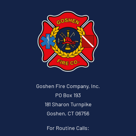
Goshen Fire Company, Inc.
PO Box 193
181 Sharon Turnpike
Goshen, CT 06756
For Routine Calls: