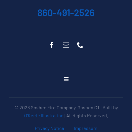
860-491-2526
Toggle
Navigation
Home
About
© 2026 Goshen Fire Company, Goshen CT | Built by
Get Involved
O'Keefe Illustration
| All Rights Reserved.
Apparatus
Privacy Notice
|
Impressum
Events