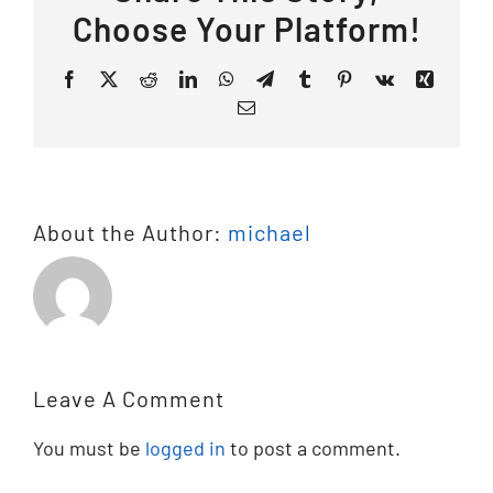
Choose Your Platform!
Facebook
X
Reddit
LinkedIn
WhatsApp
Telegram
Tumblr
Pinterest
Vk
Xing
Email
About the Author:
michael
Leave A Comment
You must be
logged in
to post a comment.