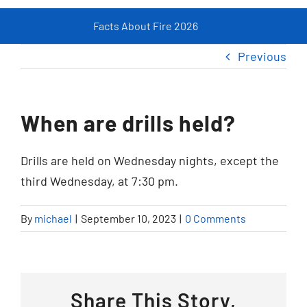
Facts About Fire 2026
Fir
Resources
Previous
Contact
When are drills held?
Drills are held on Wednesday nights, except the
third Wednesday, at 7:30 pm.
By
michael
|
September 10, 2023
|
0 Comments
Share This Story,