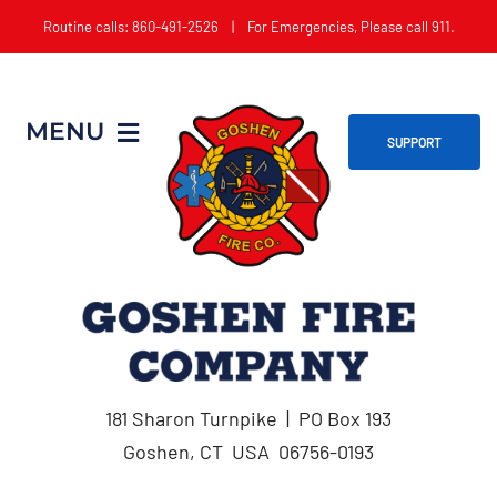
Skip
Routine calls: 860-491-2526 | For Emergencies, Please call 911.
to
content
MENU
SUPPORT
Home
About
Get Involved
181 Sharon Turnpike | PO Box 193
Apparatus
Goshen, CT USA 06756-0193
Events