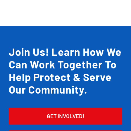
Join Us! Learn How We
Can Work Together To
Help Protect & Serve
Our Community.
GET INVOLVED!